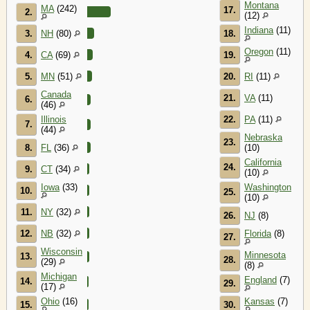
Montana
MA
(242)
17.
2.
(12)
Indiana
(11)
3.
NH
(80)
18.
Oregon
(11)
4.
CA
(69)
19.
5.
MN
(51)
20.
RI
(11)
Canada
21.
VA
(11)
6.
(46)
Illinois
22.
PA
(11)
7.
(44)
Nebraska
23.
8.
FL
(36)
(10)
California
24.
9.
CT
(34)
(10)
Iowa
(33)
Washington
10.
25.
(10)
11.
NY
(32)
26.
NJ
(8)
12.
NB
(32)
Florida
(8)
27.
Wisconsin
Minnesota
13.
28.
(29)
(8)
Michigan
England
(7)
14.
29.
(17)
Ohio
(16)
Kansas
(7)
15.
30.