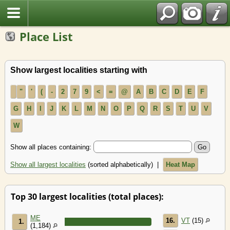
Place List
Show largest localities starting with
"
'
(
-
2
7
9
<
=
@
A
B
C
D
E
F
G
H
I
J
K
L
M
N
O
P
Q
R
S
T
U
V
W
Show all places containing:
Show all largest localities
(sorted alphabetically) |
Heat Map
Top 30 largest localities (total places):
ME
16.
VT
(15)
1.
(1,184)