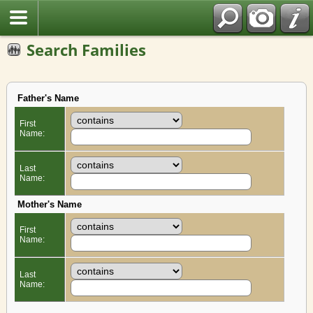
Search Families
Father's Name
First
Name:
Last
Name:
Mother's Name
First
Name:
Last
Name: