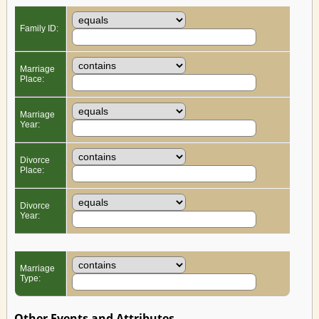
Family ID:
Marriage
Place:
Marriage
Year:
Divorce
Place:
Divorce
Year:
Marriage
Type:
Other Events and Attributes