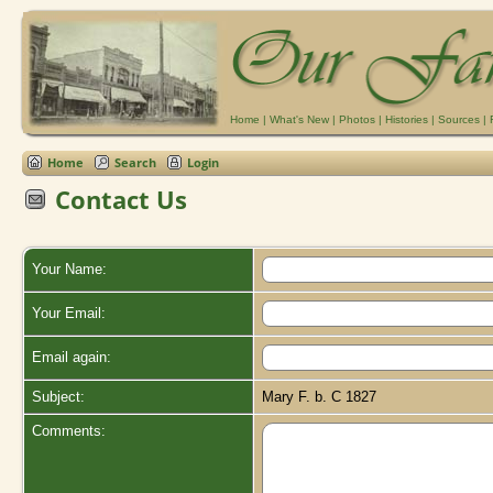
Home
|
What's New
|
Photos
|
Histories
|
Sources
|
Home
Search
Login
Contact Us
Your Name:
Your Email:
Email again:
Subject:
Mary F. b. C 1827
Comments: