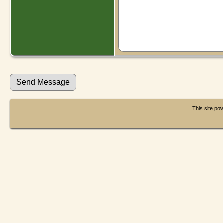
This site p