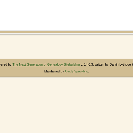
owered by
The Next Generation of Genealogy Sitebuilding
v. 14.0.3, written by Darrin Lythgoe
Maintained by
Cindy Spaulding
.