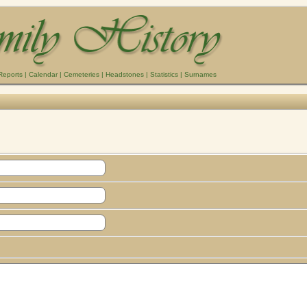
Reports
|
Calendar
|
Cemeteries
|
Headstones
|
Statistics
|
Surnames