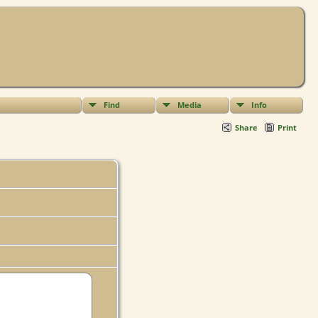
Find
Media
Info
Share
Print