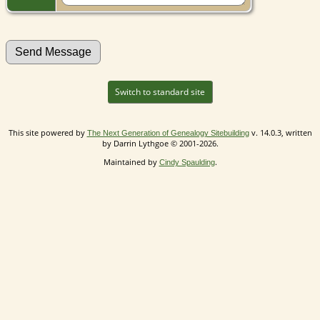
Switch to standard site
This site powered by
v. 14.0.3, written
The Next Generation of Genealogy Sitebuilding
by Darrin Lythgoe © 2001-2026.
Maintained by
.
Cindy Spaulding