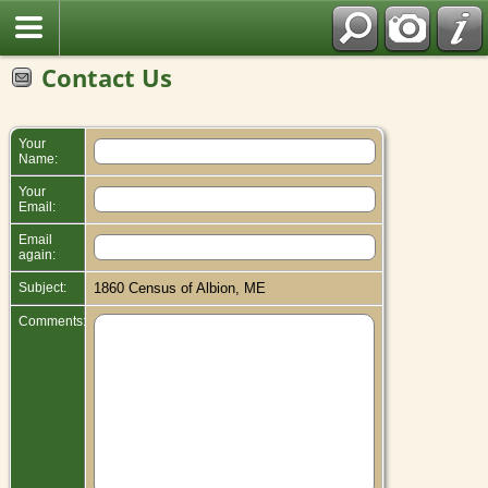
Contact Us
Your
Name:
Your
Email:
Email
again:
Subject:
1860 Census of Albion, ME
Comments: