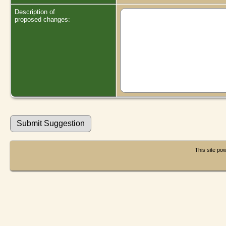
Description of
proposed changes:
This site p