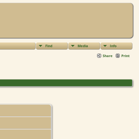
Find
Media
Info
Share
Print