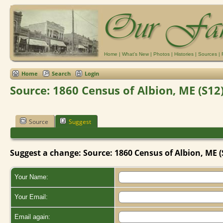
Home
|
What's New
|
Photos
|
Histories
|
Sources
|
Home
Search
Login
Source: 1860 Census of Albion, ME (S12
Source
Suggest
Suggest a change: Source: 1860 Census of Albion, ME (
Your Name:
Your Email:
Email again: