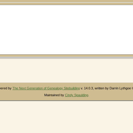
owered by
The Next Generation of Genealogy Sitebuilding
v. 14.0.3, written by Darrin Lythgoe
Maintained by
Cindy Spaulding
.