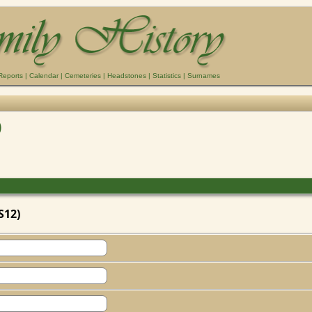
Reports
|
Calendar
|
Cemeteries
|
Headstones
|
Statistics
|
Surnames
)
S12)