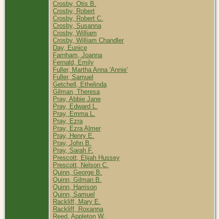
Crosby, Otis B.
Crosby, Robert
Crosby, Robert C.
Crosby, Susanna
Crosby, William
Crosby, William Chandler
Day, Eunice
Farnham, Joanna
Fernald, Emily
Fuller, Martha Anna 'Annie'
Fuller, Samuel
Getchell, Ethelinda
Gilman, Theresa
Pray, Abbie Jane
Pray, Edward L.
Pray, Emma L.
Pray, Ezra
Pray, Ezra Almer
Pray, Henry E.
Pray, John B.
Pray, Sarah F.
Prescott, Elijah Hussey
Prescott, Nelson C.
Quinn, George B.
Quinn, Gilman B.
Quinn, Harrison
Quinn, Samuel
Rackliff, Mary E.
Rackliff, Roxanna
Reed, Appleton W.