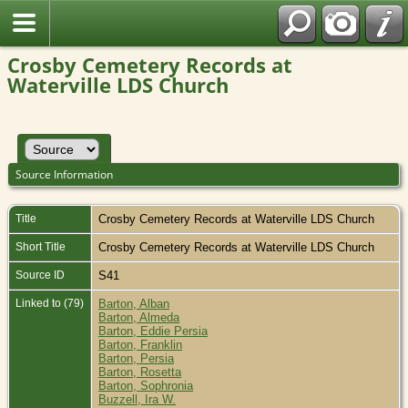
Crosby Cemetery Records at
Waterville LDS Church
Source Information
Title
Crosby Cemetery Records at Waterville LDS Church
Short Title
Crosby Cemetery Records at Waterville LDS Church
Source ID
S41
Linked to (79)
Barton, Alban
Barton, Almeda
Barton, Eddie Persia
Barton, Franklin
Barton, Persia
Barton, Rosetta
Barton, Sophronia
Buzzell, Ira W.