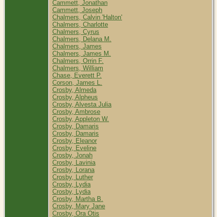
Cammett, Jonathan
Cammett, Joseph
Chalmers, Calvin 'Halton'
Chalmers, Charlotte
Chalmers, Cyrus
Chalmers, Delana M.
Chalmers, James
Chalmers, James M.
Chalmers, Orrin F.
Chalmers, William
Chase, Everett P.
Corson, James L.
Crosby, Almeda
Crosby, Alpheus
Crosby, Alvesta Julia
Crosby, Ambrose
Crosby, Appleton W.
Crosby, Damaris
Crosby, Damaris
Crosby, Eleanor
Crosby, Eveline
Crosby, Jonah
Crosby, Lavinia
Crosby, Lorana
Crosby, Luther
Crosby, Lydia
Crosby, Lydia
Crosby, Martha B.
Crosby, Mary Jane
Crosby, Ora Otis