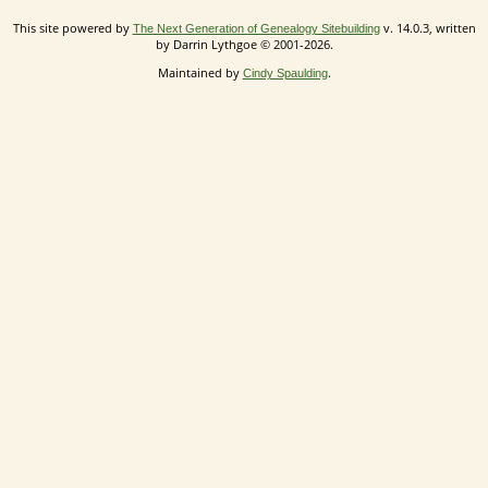
This site powered by
v. 14.0.3, written
The Next Generation of Genealogy Sitebuilding
by Darrin Lythgoe © 2001-2026.
Maintained by
.
Cindy Spaulding