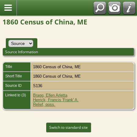
1860 Census of China, ME
Source Information
Title
1860 Census of China, ME
Short Title
1860 Census of China, ME
Source ID
S136
Linked to (3)
Bragg, Ellen Arletta
Herrick, Francis 'Frank' A.
Relief, poss.
Switch to standard site