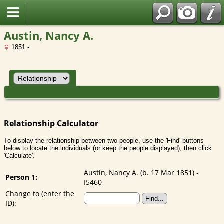
Austin, Nancy A.
1851 -
Relationship Calculator
To display the relationship between two people, use the 'Find' buttons
below to locate the individuals (or keep the people displayed), then click
'Calculate'.
Austin, Nancy A. (b. 17 Mar 1851) -
Person 1:
I5460
Change to (enter the
ID):