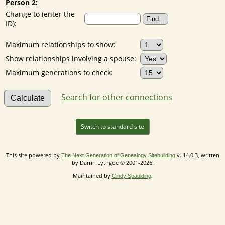
Person 2:
Change to (enter the
ID):
Maximum relationships to show:
Show relationships involving a spouse:
Maximum generations to check:
Search for other connections
Switch to standard site
This site powered by
v. 14.0.3, written
The Next Generation of Genealogy Sitebuilding
by Darrin Lythgoe © 2001-2026.
Maintained by
.
Cindy Spaulding