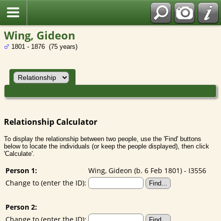
Wing, Gideon
1801 - 1876 (75 years)
Relationship Calculator
To display the relationship between two people, use the 'Find' buttons
below to locate the individuals (or keep the people displayed), then click
'Calculate'.
Person 1:
Wing, Gideon (b. 6 Feb 1801) - I3556
Change to (enter the ID):
Person 2:
Change to (enter the ID):