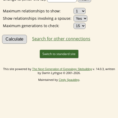
Maximum relationships to show:
Show relationships involving a spouse:
Maximum generations to check:
Search for other connections
Switch to standard site
This site powered by
v. 14.0.3, written
The Next Generation of Genealogy Sitebuilding
by Darrin Lythgoe © 2001-2026.
Maintained by
.
Cindy Spaulding