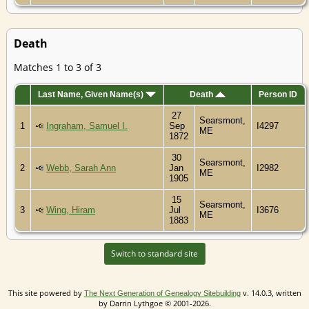
Death
Matches 1 to 3 of 3
Last Name, Given Name(s)
Death
Person ID
27
Searsmont,
1
Ingraham, Samuel I.
Sep
I4297
ME
1872
30
Searsmont,
2
Webb, Sarah Ann
Jan
I2982
ME
1905
15
Searsmont,
3
Wing, Hiram
Jul
I3676
ME
1883
Switch to standard site
This site powered by
v. 14.0.3, written
The Next Generation of Genealogy Sitebuilding
by Darrin Lythgoe © 2001-2026.