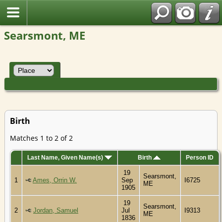
Searsmont, ME
Birth
Matches 1 to 2 of 2
Last Name, Given Name(s)
Birth
Person ID
19
Searsmont,
1
Ames, Orrin W.
Sep
I6725
ME
1905
19
Searsmont,
2
Jordan, Samuel
Jul
I9313
ME
1836