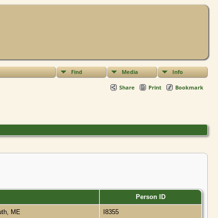
Find
Media
Info
Share
Print
Bookmark
Person ID
uth, ME
I8355