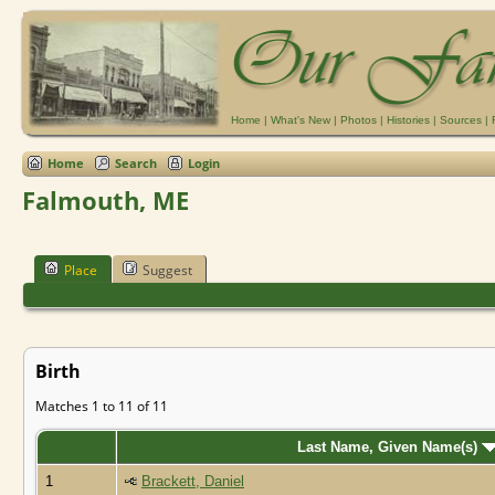
Home
|
What's New
|
Photos
|
Histories
|
Sources
|
Home
Search
Login
Falmouth, ME
Place
Suggest
Birth
Matches 1 to 11 of 11
Last Name, Given Name(s)
1
Brackett, Daniel