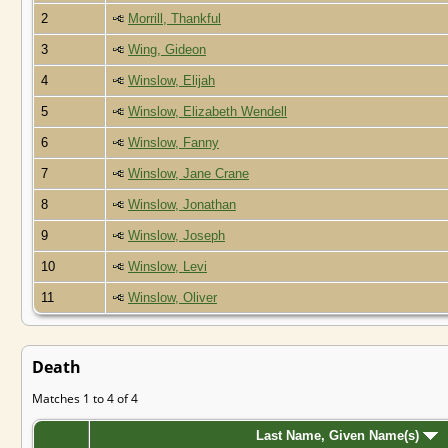
2
Morrill, Thankful
3
Wing, Gideon
4
Winslow, Elijah
5
Winslow, Elizabeth Wendell
6
Winslow, Fanny
7
Winslow, Jane Crane
8
Winslow, Jonathan
9
Winslow, Joseph
10
Winslow, Levi
11
Winslow, Oliver
Death
Matches 1 to 4 of 4
Last Name, Given Name(s)