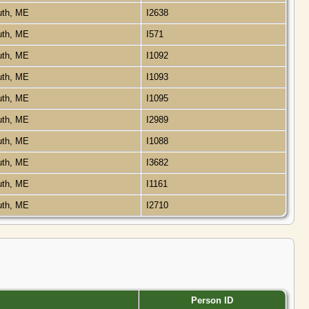
uth, ME
I2638
uth, ME
I571
uth, ME
I1092
uth, ME
I1093
uth, ME
I1095
uth, ME
I2989
uth, ME
I1088
uth, ME
I3682
uth, ME
I1161
uth, ME
I2710
Person ID