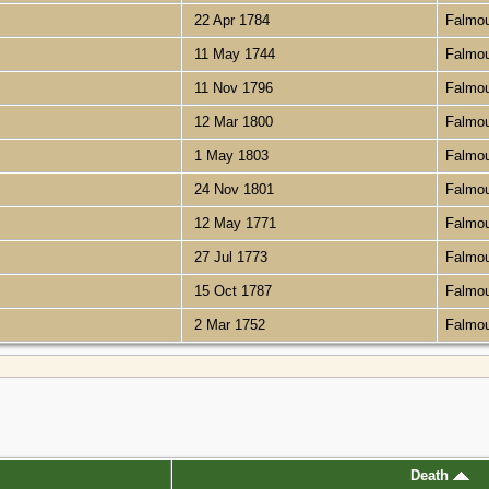
22 Apr 1784
Falmo
11 May 1744
Falmo
11 Nov 1796
Falmo
12 Mar 1800
Falmo
1 May 1803
Falmo
24 Nov 1801
Falmo
12 May 1771
Falmo
27 Jul 1773
Falmo
15 Oct 1787
Falmo
2 Mar 1752
Falmo
Death