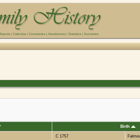
Reports
|
Calendar
|
Cemeteries
|
Headstones
|
Statistics
|
Surnames
Birth
C 1757
Falmo