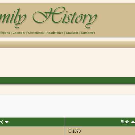
Reports
|
Calendar
|
Cemeteries
|
Headstones
|
Statistics
|
Surnames
(s)
Birth
C 1870