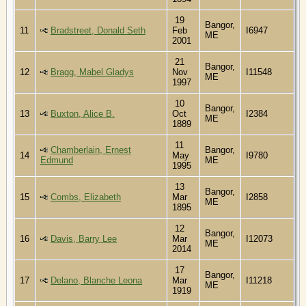
19
Bangor,
11
Bradstreet, Donald Seth
Feb
I6947
ME
2001
21
Bangor,
12
Bragg, Mabel Gladys
Nov
I11548
ME
1997
10
Bangor,
13
Buxton, Alice B.
Oct
I2384
ME
1889
11
Chamberlain, Ernest
Bangor,
14
May
I9780
Edmund
ME
1995
13
Bangor,
15
Combs, Elizabeth
Mar
I2858
ME
1895
12
Bangor,
16
Davis, Barry Lee
Mar
I12073
ME
2014
17
Bangor,
17
Delano, Blanche Leona
Mar
I11218
ME
1919