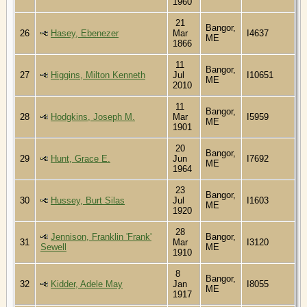
1960
21
Bangor,
26
Hasey, Ebenezer
Mar
I4637
ME
1866
11
Bangor,
27
Higgins, Milton Kenneth
Jul
I10651
ME
2010
11
Bangor,
28
Hodgkins, Joseph M.
Mar
I5959
ME
1901
20
Bangor,
29
Hunt, Grace E.
Jun
I7692
ME
1964
23
Bangor,
30
Hussey, Burt Silas
Jul
I1603
ME
1920
28
Jennison, Franklin 'Frank'
Bangor,
31
Mar
I3120
Sewell
ME
1910
8
Bangor,
32
Kidder, Adele May
Jan
I8055
ME
1917