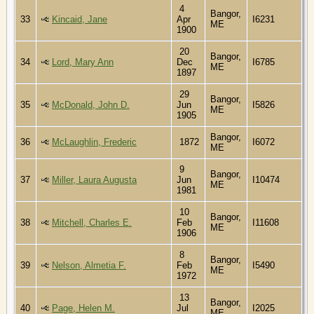
4
Bangor,
33
Kincaid, Jane
Apr
I6231
ME
1900
20
Bangor,
34
Lord, Mary Ann
Dec
I6785
ME
1897
29
Bangor,
35
McDonald, John D.
Jun
I5826
ME
1905
Bangor,
36
McLaughlin, Frederic
1872
I6072
ME
9
Bangor,
37
Miller, Laura Augusta
Jun
I10474
ME
1981
10
Bangor,
38
Mitchell, Charles E.
Feb
I11608
ME
1906
8
Bangor,
39
Nelson, Almetia F.
Feb
I5490
ME
1972
13
Bangor,
40
Page, Helen M.
Jul
I2025
ME