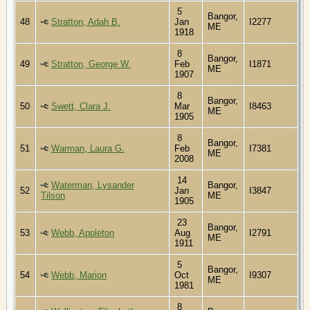
5
Bangor,
48
Stratton, Adah B.
Jan
I2277
ME
1918
8
Bangor,
49
Stratton, George W.
Feb
I1871
ME
1907
8
Bangor,
50
Swett, Clara J.
Mar
I8463
ME
1905
8
Bangor,
51
Warman, Laura G.
Feb
I7381
ME
2008
14
Waterman, Lysander
Bangor,
52
Jan
I3847
Tilson
ME
1905
23
Bangor,
53
Webb, Appleton
Aug
I2791
ME
1911
5
Bangor,
54
Webb, Marion
Oct
I9307
ME
1981
8