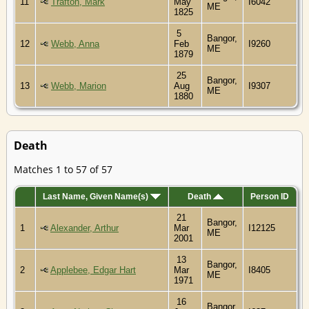
11
Trafton, Mark
May
I6042
ME
1825
5
Bangor,
12
Webb, Anna
Feb
I9260
ME
1879
25
Bangor,
13
Webb, Marion
Aug
I9307
ME
1880
Death
Matches 1 to 57 of 57
Last Name, Given Name(s)
Death
Person ID
21
Bangor,
1
Alexander, Arthur
Mar
I12125
ME
2001
13
Bangor,
2
Applebee, Edgar Hart
Mar
I8405
ME
1971
16
Bangor,