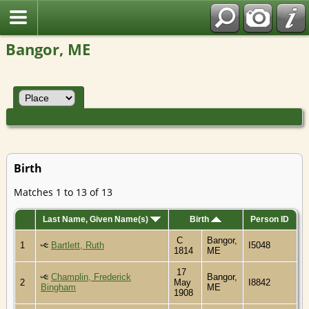
Bangor, ME
Birth
Matches 1 to 13 of 13
Last Name, Given Name(s)
Birth
Person ID
C
Bangor,
1
Bartlett, Ruth
I5048
1814
ME
17
Champlin, Frederick
Bangor,
2
May
I8842
Bingham
ME
1908