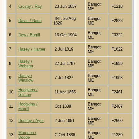
Bangor,
4
Crosby / Ray
23 Jun 1857
F1218
ME
INT. 26 Aug
Bangor,
5
Davis / Nash
F2823
1826
ME
Bangor,
6
Dow / Burrill
16 Oct 1904
F3322
ME
Bangor,
7
Hasey / Harper
2 Jul 1819
F1822
ME
Hasey /
Bangor,
8
22 Jul 1787
F1959
Webster
ME
Hasey /
Bangor,
9
7 Jul 1827
F1908
Winslow
ME
Hodgkins /
Bangor,
10
11 Apr 1855
F2461
Gilman
ME
Hodgkins /
Bangor,
11
Oct 1839
F2467
Morrill
ME
Bangor,
12
Hussey / Ayer
2 Jun 1891
F2660
ME
Morrison /
Bangor,
13
C Oct 1838
F1289
Dodge
ME