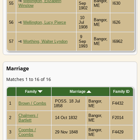
Wellington, Elizabeth
Bangor,
55
Sep
I630
Winslow
ME
1902
10
Bangor,
56
Wellington, Lucy Pierce
Jul
I626
ME
1908
9
Bangor,
57
Worthing, Walter Lyndon
Sep
I6962
ME
1993
Marriage
Matches 1 to 16 of 16
Family
Marriage
Family ID
POSS. 18 Jul
Bangor,
1
Brown / Combs
F4432
1858
ME
Chalmers /
Bangor,
2
14 Oct 1832
F2014
Bartlett
ME
Coombs /
Bangor,
3
29 Nov 1848
F4429
Coombs
ME