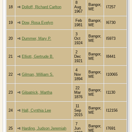
8
Bangor,
18
Dolloff, Richard Carlton
Aug
I7257
ME
1967
Feb
Bangor,
19
Dow, Rosa Evelyn
I6730
1981
ME
3
Bangor,
20
Dummer, Mary P.
Oct
I5973
ME
1924
2
Bangor,
21
Elliott, Gertrude B.
Dec
I8441
ME
1921
4
Bangor,
22
Gilman, William S.
Nov
I10065
ME
1894
22
Bangor,
23
Gilpatrick, Martha
Mar
I1130
ME
1876
11
Bangor,
24
Hall, Cynthia Lee
Sep
I12156
ME
2015
7
Bangor,
25
Harding, Judson Jeremiah
Jun
I7691
ME