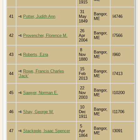
1915
31
Bangor,
41
Potter, Judith Ann
May
I4746
ME
1849
26
Bangor,
42
Provencher, Florence M.
Apr
I7566
ME
2004
8
Bangor,
43
Roberts, Ezra
Nov
I960
ME
1880
15
Rowe, Francis Charles
Bangor,
44
Feb
I7413
'Jack'
ME
2013
22
Bangor,
45
Sawyer, Norman E.
Nov
I10200
ME
2003
10
Bangor,
46
Shay, George W.
Dec
I11706
ME
1911
5
Bangor,
47
Stackpole, Isaac Spencer
Apr
I3091
ME
1864