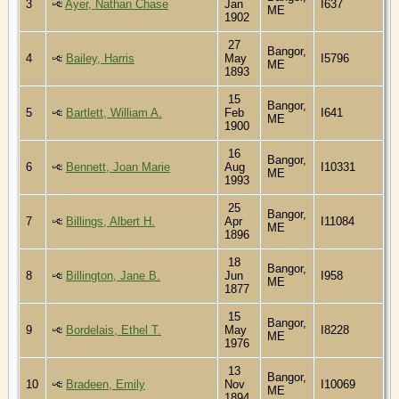
3
Ayer, Nathan Chase
Jan
I637
ME
1902
27
Bangor,
4
Bailey, Harris
May
I5796
ME
1893
15
Bangor,
5
Bartlett, William A.
Feb
I641
ME
1900
16
Bangor,
6
Bennett, Joan Marie
Aug
I10331
ME
1993
25
Bangor,
7
Billings, Albert H.
Apr
I11084
ME
1896
18
Bangor,
8
Billington, Jane B.
Jun
I958
ME
1877
15
Bangor,
9
Bordelais, Ethel T.
May
I8228
ME
1976
13
Bangor,
10
Bradeen, Emily
Nov
I10069
ME
1894