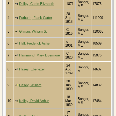
Bangor,
3
Dolley, Carrie Elizabeth
1871
I7873
ME
28
Bangor,
4
Furbush, Frank Carter
Sep
I11009
ME
1918
C
Bangor,
5
Gilman, William S.
I10065
1819
ME
c
Bangor,
6
Hall, Frederick Asher
I8509
1901
ME
C
Bangor,
7
Hammond, Mary Livermore
I5976
1820
ME
24
Bangor,
8
Hasey, Ebenezer
Aug
I4637
ME
1789
30
Bangor,
9
Hasey, William
Jun
I4832
ME
1800
18
Bangor,
10
Kelley, David Arthur
Mar
I7484
ME
1939
17
Bangor,