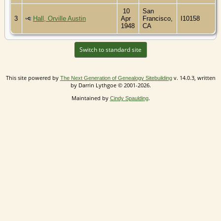
10
San
3
Hall, Orville Austin
Apr
Francisco,
I10158
1948
CA
Switch to standard site
This site powered by
v. 14.0.3, written
The Next Generation of Genealogy Sitebuilding
by Darrin Lythgoe © 2001-2026.
Maintained by
.
Cindy Spaulding