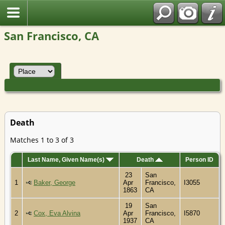
San Francisco, CA
Death
Matches 1 to 3 of 3
Last Name, Given Name(s)
Death
Person ID
23
San
1
Baker, George
Apr
Francisco,
I3055
1863
CA
19
San
2
Cox, Eva Alvina
Apr
Francisco,
I5870
1937
CA