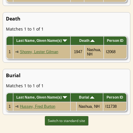
Death
Matches 1 to 1 of 1
Last Name, Given Name(s)
Death
Person ID
Nashua,
1
Shorey, Lester Gilman
1947
I2068
NH
Burial
Matches 1 to 1 of 1
Last Name, Given Name(s)
Burial
Person ID
1
Hussey, Fred Burton
Nashua, NH
I11738
Switch to standard site