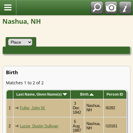
Nashua, NH
Birth
Matches 1 to 2 of 2
Last Name, Given Name(s)
Birth
Person ID
3
Nashua,
1
Fuller, John W.
Dec
I6282
NH
1842
5
Nashua,
2
Lucier, Dustin Sullivan
Aug
I10161
NH
1887