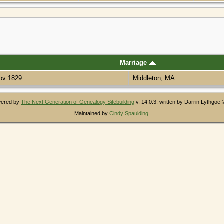
Marriage
ov 1829
Middleton, MA
owered by
The Next Generation of Genealogy Sitebuilding
v. 14.0.3, written by Darrin Lythgoe
Maintained by
Cindy Spaulding
.