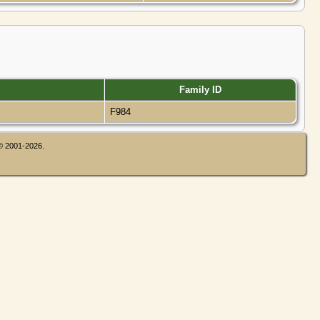
Family ID
F984
 © 2001-2026.