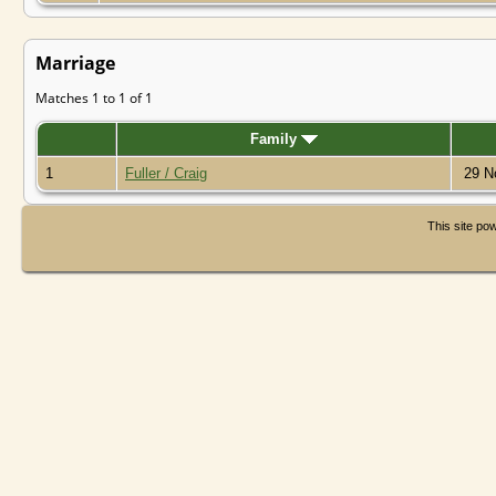
Marriage
Matches 1 to 1 of 1
Family
1
Fuller / Craig
29 N
This site p