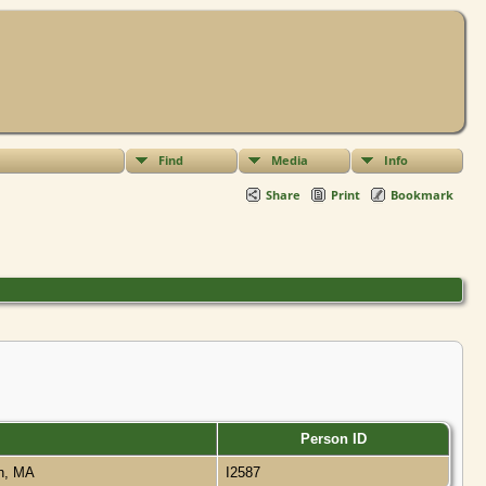
Find
Media
Info
Share
Print
Bookmark
Person ID
on, MA
I2587