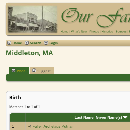
Home
|
What's New
|
Photos
|
Histories
|
Sources
|
Home
Search
Login
Middleton, MA
Place
Suggest
Birth
Matches 1 to 1 of 1
Last Name, Given Name(s)
1
Fuller, Archelaus Putnam