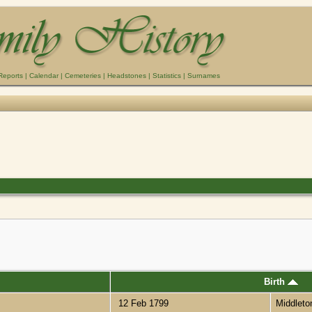
Reports
|
Calendar
|
Cemeteries
|
Headstones
|
Statistics
|
Surnames
Birth
12 Feb 1799
Middlet