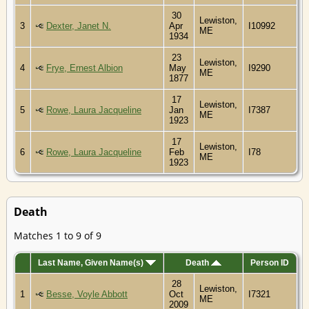
30
Lewiston,
3
Dexter, Janet N.
Apr
I10992
ME
1934
23
Lewiston,
4
Frye, Ernest Albion
May
I9290
ME
1877
17
Lewiston,
5
Rowe, Laura Jacqueline
Jan
I7387
ME
1923
17
Lewiston,
6
Rowe, Laura Jacqueline
Feb
I78
ME
1923
Death
Matches 1 to 9 of 9
Last Name, Given Name(s)
Death
Person ID
28
Lewiston,
1
Besse, Voyle Abbott
Oct
I7321
ME
2009