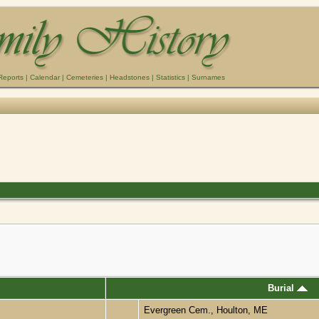
Reports
|
Calendar
|
Cemeteries
|
Headstones
|
Statistics
|
Surnames
Burial
Evergreen Cem., Houlton, ME