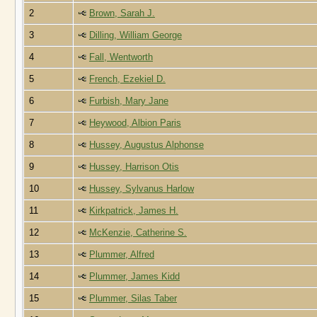
2
Brown, Sarah J.
3
Dilling, William George
4
Fall, Wentworth
5
French, Ezekiel D.
6
Furbish, Mary Jane
7
Heywood, Albion Paris
8
Hussey, Augustus Alphonse
9
Hussey, Harrison Otis
10
Hussey, Sylvanus Harlow
11
Kirkpatrick, James H.
12
McKenzie, Catherine S.
13
Plummer, Alfred
14
Plummer, James Kidd
15
Plummer, Silas Taber