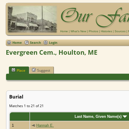
Home
|
What's New
|
Photos
|
Histories
|
Sources
|
Home
Search
Login
Evergreen Cem., Houlton, ME
Place
Suggest
Burial
Matches 1 to 21 of 21
Last Name, Given Name(s)
1
Hannah E.