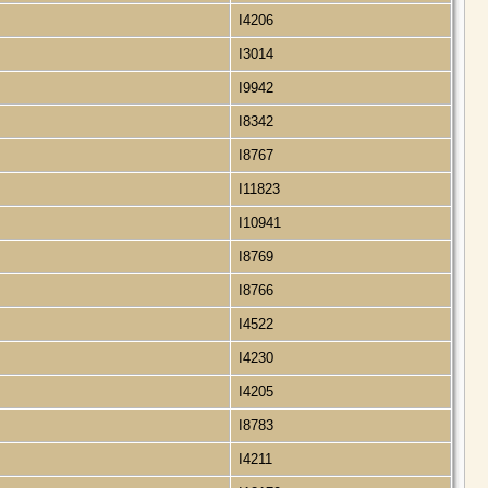
I4206
I3014
I9942
I8342
I8767
I11823
I10941
I8769
I8766
I4522
I4230
I4205
I8783
I4211