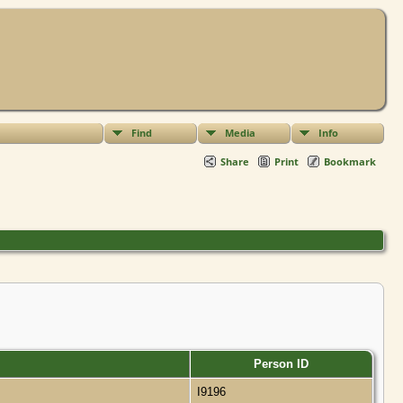
Find
Media
Info
Share
Print
Bookmark
Person ID
I9196