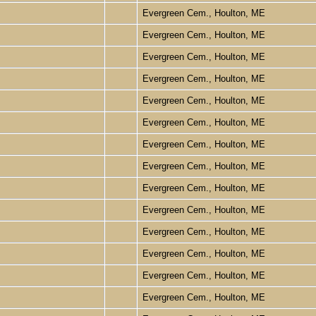
Evergreen Cem., Houlton, ME
Evergreen Cem., Houlton, ME
Evergreen Cem., Houlton, ME
Evergreen Cem., Houlton, ME
Evergreen Cem., Houlton, ME
Evergreen Cem., Houlton, ME
Evergreen Cem., Houlton, ME
Evergreen Cem., Houlton, ME
Evergreen Cem., Houlton, ME
Evergreen Cem., Houlton, ME
Evergreen Cem., Houlton, ME
Evergreen Cem., Houlton, ME
Evergreen Cem., Houlton, ME
Evergreen Cem., Houlton, ME