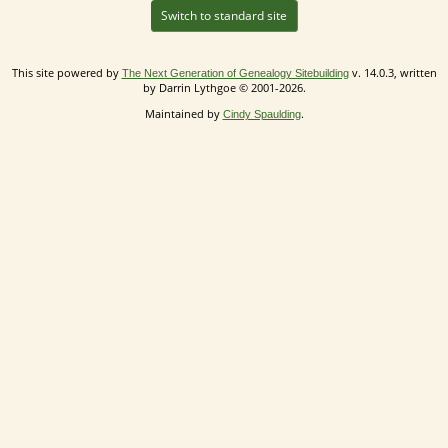
Switch to standard site
This site powered by
v. 14.0.3, written
The Next Generation of Genealogy Sitebuilding
by Darrin Lythgoe © 2001-2026.
Maintained by
.
Cindy Spaulding