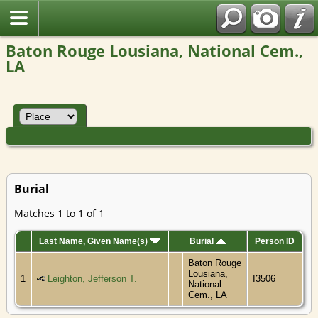
Baton Rouge Lousiana, National Cem.,
LA
Burial
Matches 1 to 1 of 1
Last Name, Given Name(s)
Burial
Person ID
Baton Rouge
Lousiana,
1
Leighton, Jefferson T.
I3506
National
Cem., LA