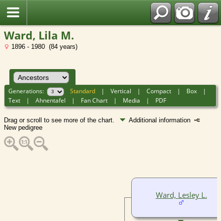
Ward, Lila M.
1896 - 1980 (84 years)
Generations:
Standard
|
Vertical
|
Compact
|
Box
|
Text
|
Ahnentafel
|
Fan Chart
|
Media
|
PDF
Drag or scroll to see more of the chart.
Additional information
New pedigree
Ward, Lesley L.