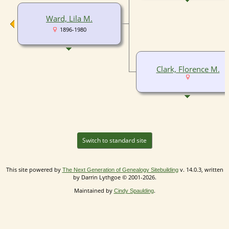
Ward, Lila M.
1896-1980
Clark, Florence M.
Switch to standard site
This site powered by
v. 14.0.3, written
The Next Generation of Genealogy Sitebuilding
by Darrin Lythgoe © 2001-2026.
Maintained by
.
Cindy Spaulding