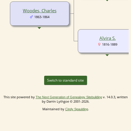
Woodes, Charles
1863-1864
Alvira S.
1816-1889
Switch to standard site
This site powered by
v. 14.0.3, written
The Next Generation of Genealogy Sitebuilding
by Darrin Lythgoe © 2001-2026.
Maintained by
.
Cindy Spaulding