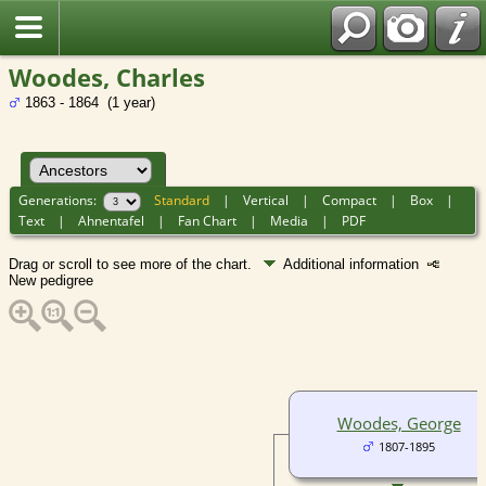
Woodes, Charles
1863 - 1864 (1 year)
Generations:
Standard
|
Vertical
|
Compact
|
Box
|
Text
|
Ahnentafel
|
Fan Chart
|
Media
|
PDF
Drag or scroll to see more of the chart.
Additional information
New pedigree
Woodes, George
1807-1895