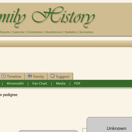
Reports
|
Calendar
|
Cemeteries
|
Headstones
|
Statistics
|
Surnames
Timeline
Family
Suggest
|
Ahnentafel
|
Fan Chart
|
Media
|
PDF
pedigree
Unknown