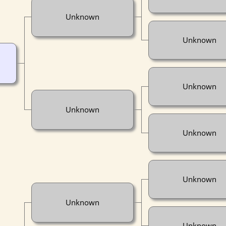
Unknown
Unknown
Unknown
Unknown
Unknown
Unknown
Unknown
Unknown