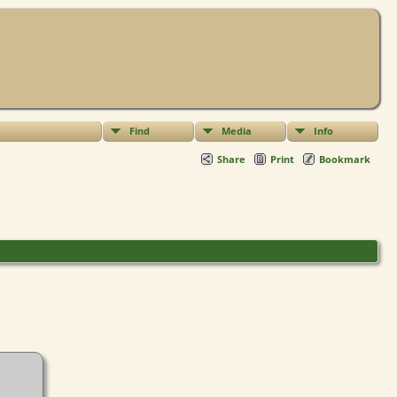
Find
Media
Info
Share
Print
Bookmark