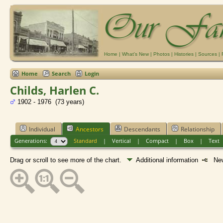
Home
|
What's New
|
Photos
|
Histories
|
Sources
|
Home
Search
Login
Childs, Harlen C.
1902 - 1976 (73 years)
Individual
Ancestors
Descendants
Relationship
Generations:
Standard
|
Vertical
|
Compact
|
Box
|
Text
Drag or scroll to see more of the chart.
Additional information
New 