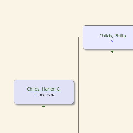
Childs, Philip
Childs, Harlen C.
1902-1976