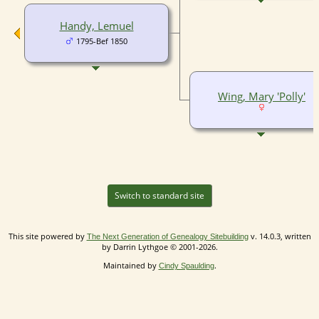
Handy, Lemuel
1795-Bef 1850
Wing, Mary 'Polly'
Switch to standard site
This site powered by
v. 14.0.3, written
The Next Generation of Genealogy Sitebuilding
by Darrin Lythgoe © 2001-2026.
Maintained by
.
Cindy Spaulding