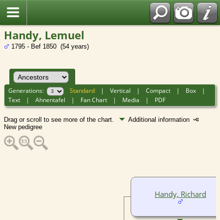
Handy, Lemuel
1795 - Bef 1850 (54 years)
Generations:
Standard
|
Vertical
|
Compact
|
Box
|
Text
|
Ahnentafel
|
Fan Chart
|
Media
|
PDF
Drag or scroll to see more of the chart.
Additional information
New pedigree
Handy, Richard