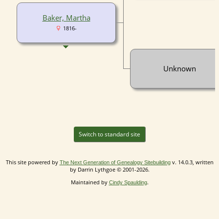
Baker, Martha
1816-
Unknown
Switch to standard site
This site powered by
v. 14.0.3, written
The Next Generation of Genealogy Sitebuilding
by Darrin Lythgoe © 2001-2026.
Maintained by
.
Cindy Spaulding