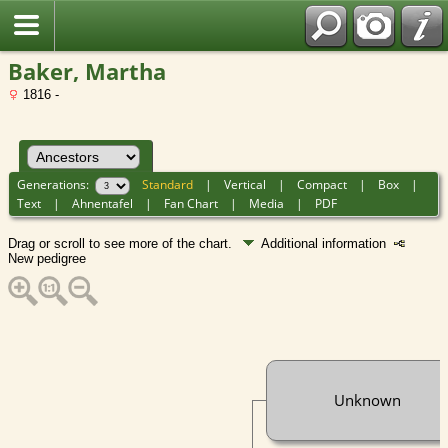
Baker, Martha
1816 -
Generations:
Standard
|
Vertical
|
Compact
|
Box
|
Text
|
Ahnentafel
|
Fan Chart
|
Media
|
PDF
Drag or scroll to see more of the chart.
Additional information
New pedigree
Unknown