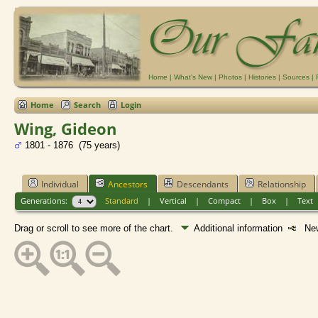
Home
|
What's New
|
Photos
|
Histories
|
Sources
|
Home
Search
Login
Wing, Gideon
1801 - 1876 (75 years)
Individual
Ancestors
Descendants
Relationship
Generations:
Standard
|
Vertical
|
Compact
|
Box
|
Text
Drag or scroll to see more of the chart.
Additional information
New 