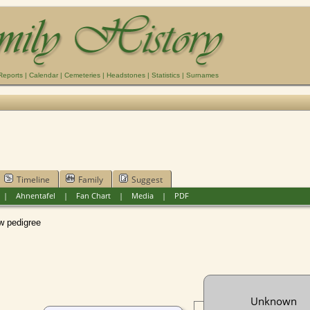
Reports
|
Calendar
|
Cemeteries
|
Headstones
|
Statistics
|
Surnames
Timeline
Family
Suggest
|
Ahnentafel
|
Fan Chart
|
Media
|
PDF
pedigree
Unknown