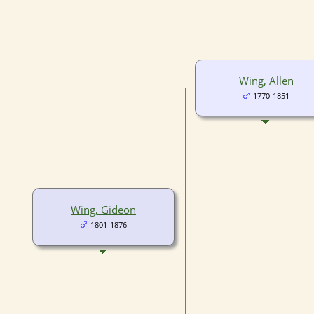
Wing, Allen
1770-1851
Wing, Gideon
1801-1876