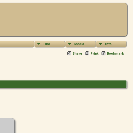
Find
Media
Info
Share
Print
Bookmark