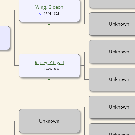
Wing, Gideon
1744-1821
Unknown
Unknown
Ripley, Abigail
1749-1837
Unknown
Unknown
Unknown
Unknown