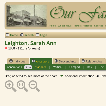
Home
|
What's New
|
Photos
|
Histories
|
Sources
|
Home
Search
Login
Leighton, Sarah Ann
1838 - 1913 (75 years)
Individual
Ancestors
Descendants
Relationship
Generations:
Standard
|
Vertical
|
Compact
|
Box
|
Text
Drag or scroll to see more of the chart.
Additional information
New 