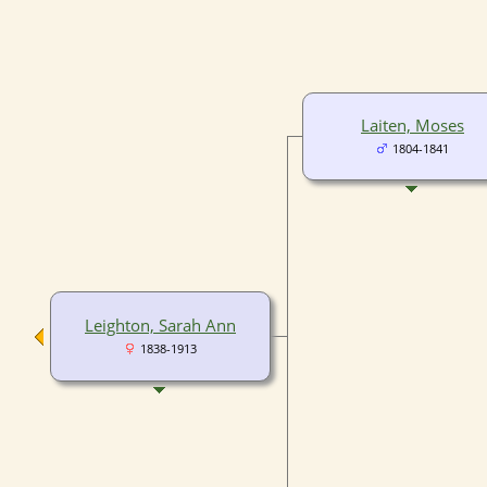
Laiten, Moses
1804-1841
Leighton, Sarah Ann
1838-1913