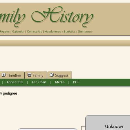
Reports
|
Calendar
|
Cemeteries
|
Headstones
|
Statistics
|
Surnames
Timeline
Family
Suggest
|
Ahnentafel
|
Fan Chart
|
Media
|
PDF
pedigree
Unknown