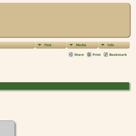
Find
Media
Info
Share
Print
Bookmark