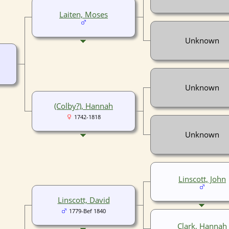
Laiten, Moses
Unknown
Unknown
(Colby?), Hannah
1742-1818
Unknown
Linscott, John
Linscott, David
1779-Bef 1840
Clark, Hannah