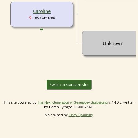
Caroline
1850-Aft 1880
Unknown
Switch to standard site
This site powered by
v. 14.0.3, written
The Next Generation of Genealogy Sitebuilding
by Darrin Lythgoe © 2001-2026.
Maintained by
.
Cindy Spaulding