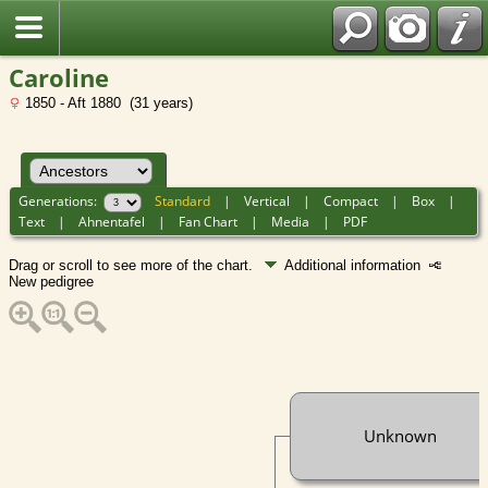
Caroline
1850 - Aft 1880 (31 years)
Generations:
Standard
|
Vertical
|
Compact
|
Box
|
Text
|
Ahnentafel
|
Fan Chart
|
Media
|
PDF
Drag or scroll to see more of the chart.
Additional information
New pedigree
Unknown