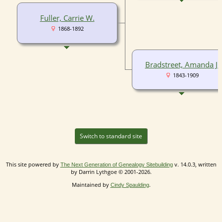
Fuller, Carrie W.
1868-1892
Bradstreet, Amanda J.
1843-1909
Switch to standard site
This site powered by
v. 14.0.3, written
The Next Generation of Genealogy Sitebuilding
by Darrin Lythgoe © 2001-2026.
Maintained by
.
Cindy Spaulding