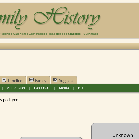
Reports
|
Calendar
|
Cemeteries
|
Headstones
|
Statistics
|
Surnames
Timeline
Family
Suggest
|
Ahnentafel
|
Fan Chart
|
Media
|
PDF
pedigree
Unknown