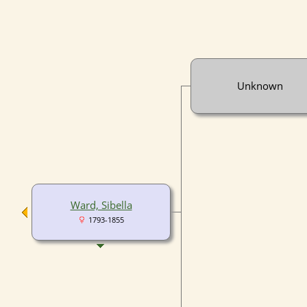
Unknown
Ward, Sibella
1793-1855