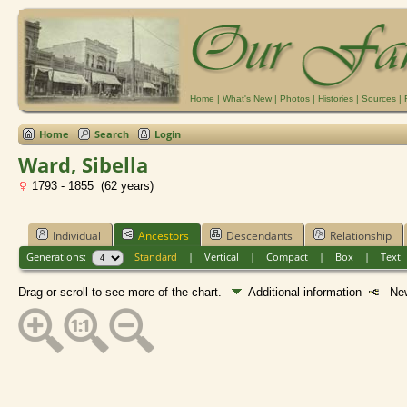
Home
|
What's New
|
Photos
|
Histories
|
Sources
|
Home
Search
Login
Ward, Sibella
1793 - 1855 (62 years)
Individual
Ancestors
Descendants
Relationship
Generations:
Standard
|
Vertical
|
Compact
|
Box
|
Text
Drag or scroll to see more of the chart.
Additional information
New 