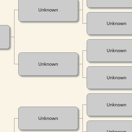
Unknown
Unknown
Unknown
Unknown
Unknown
Unknown
Unknown
Unknown