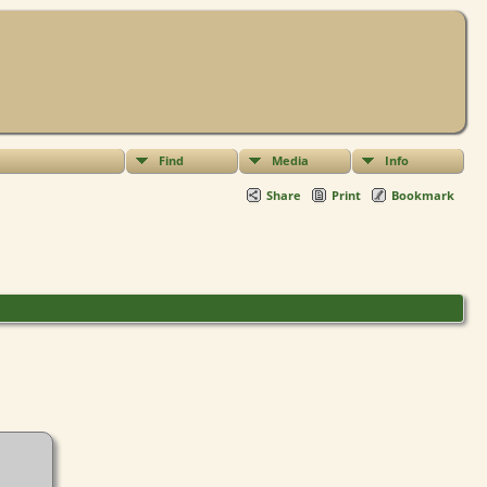
Find
Media
Info
Share
Print
Bookmark