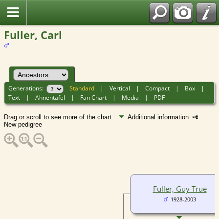
Fuller, Carl
Generations:
Standard
|
Vertical
|
Compact
|
Box
|
Text
|
Ahnentafel
|
Fan Chart
|
Media
|
PDF
Drag or scroll to see more of the chart.
Additional information
New pedigree
Fuller, Guy True
1928-2003