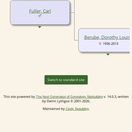
Fuller, Carl
Berube, Dorothy Louis
1936-2013
Switch to standard site
This site powered by
v. 14.0.3, written
The Next Generation of Genealogy Sitebuilding
by Darrin Lythgoe © 2001-2026.
Maintained by
.
Cindy Spaulding