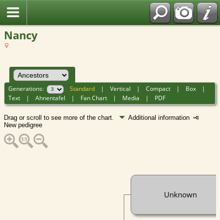
Nancy
Generations:
Standard
|
Vertical
|
Compact
|
Box
|
Text
|
Ahnentafel
|
Fan Chart
|
Media
|
PDF
Drag or scroll to see more of the chart.
Additional information
New pedigree
Unknown