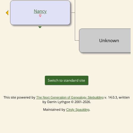
Nancy
Unknown
Switch to standard site
This site powered by
v. 14.0.3, written
The Next Generation of Genealogy Sitebuilding
by Darrin Lythgoe © 2001-2026.
Maintained by
.
Cindy Spaulding