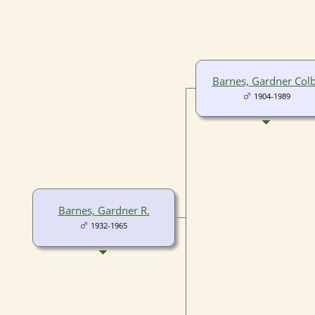
Barnes, Gardner Col
1904-1989
Barnes, Gardner R.
1932-1965