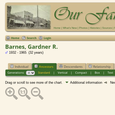
Home
|
What's New
|
Photos
|
Histories
|
Sources
|
Home
Search
Login
Barnes, Gardner R.
1932 - 1965 (32 years)
Individual
Ancestors
Descendants
Relationship
Generations:
Standard
|
Vertical
|
Compact
|
Box
|
Text
Drag or scroll to see more of the chart.
Additional information
New 