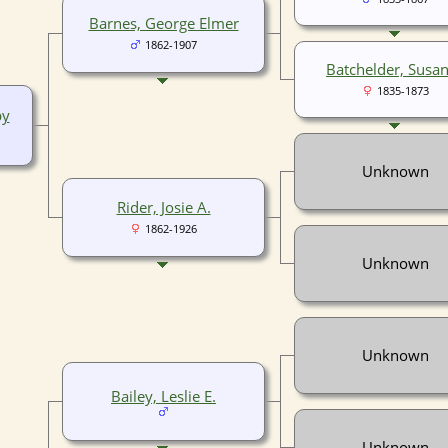
Barnes, George Elmer
1862-1907
Batchelder, Susan
1835-1873
by
Unknown
Rider, Josie A.
1862-1926
Unknown
Unknown
Bailey, Leslie E.
Unknown