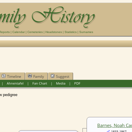
Reports
|
Calendar
|
Cemeteries
|
Headstones
|
Statistics
|
Surnames
Timeline
Family
Suggest
|
Ahnentafel
|
Fan Chart
|
Media
|
PDF
pedigree
Barnes, Noah Ca
1833-1867