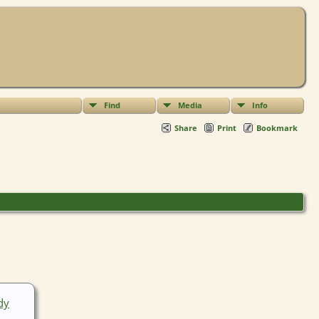
Find
Media
Info
Share
Print
Bookmark
dy