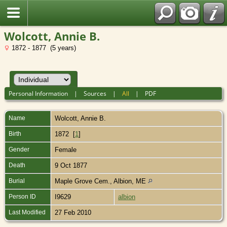
Wolcott, Annie B.
1872 - 1877 (5 years)
Personal Information
|
Sources
|
All
|
PDF
Name
Wolcott
,
Annie B.
Birth
1872 [
1
]
Gender
Female
Death
9 Oct 1877
Burial
Maple Grove Cem., Albion, ME
Person ID
I9629
albion
Last Modified
27 Feb 2010