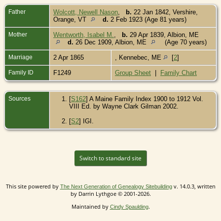
Father
Wolcott, Newell Nason
,
b.
22 Jan 1842, Vershire,
Orange, VT
d.
2 Feb 1923 (Age 81 years)
Mother
Wentworth, Isabel M.
,
b.
29 Apr 1839, Albion, ME
d.
26 Dec 1909, Albion, ME
(Age 70 years)
Marriage
2 Apr 1865
, Kennebec, ME
[
2
]
Family ID
F1249
Group Sheet
|
Family Chart
Sources
[
S162
] A Maine Family Index 1900 to 1912 Vol.
VIII Ed. by Wayne Clark Gilman 2002.
[
S2
] IGI.
Switch to standard site
This site powered by
v. 14.0.3, written
The Next Generation of Genealogy Sitebuilding
by Darrin Lythgoe © 2001-2026.
Maintained by
.
Cindy Spaulding