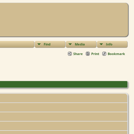
Find
Media
Info
Share
Print
Bookmark