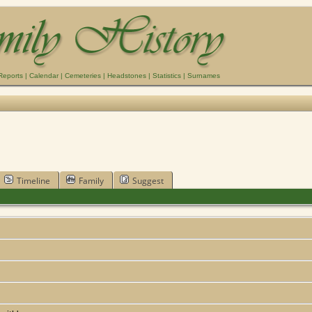
Reports
|
Calendar
|
Cemeteries
|
Headstones
|
Statistics
|
Surnames
Timeline
Family
Suggest