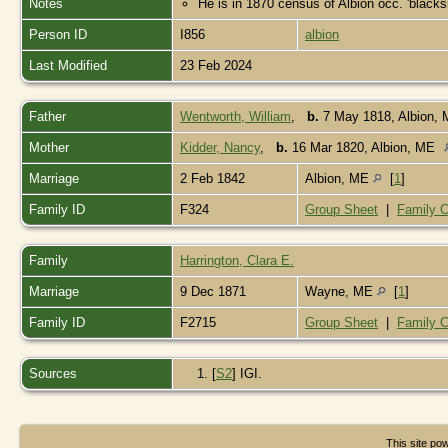
Notes
He is in 1870 census of Albion occ. 'blacks
Person ID
I856
albion
Last Modified
23 Feb 2024
Father
Wentworth, William
,
b.
7 May 1818, Albion,
Mother
Kidder, Nancy
,
b.
16 Mar 1820, Albion, ME
Marriage
2 Feb 1842
Albion, ME
[
1
]
Family ID
F324
Group Sheet
|
Family C
Family
Harrington, Clara E.
Marriage
9 Dec 1871
Wayne, ME
[
1
]
Family ID
F2715
Group Sheet
|
Family C
Sources
[
S2
] IGI.
This site p