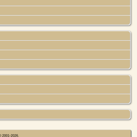
 © 2001-2026.