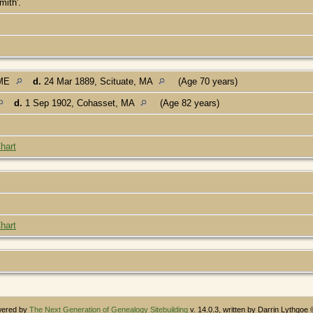
mith'.
 ME
d.
24 Mar 1889, Scituate, MA
(Age 70 years)
d.
1 Sep 1902, Cohasset, MA
(Age 82 years)
hart
hart
owered by
The Next Generation of Genealogy Sitebuilding
v. 14.0.3, written by Darrin Lythgoe