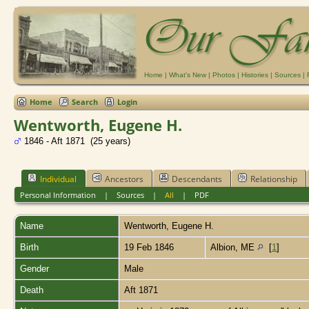
Home
|
What's New
|
Photos
|
Histories
|
Sources
|
Home
Search
Login
Wentworth, Eugene H.
1846 - Aft 1871 (25 years)
Individual
Ancestors
Descendants
Relationship
Personal Information
|
Sources
|
All
|
PDF
Name
Wentworth
,
Eugene H.
Birth
19 Feb 1846
Albion, ME
[
1
]
Gender
Male
Death
Aft 1871