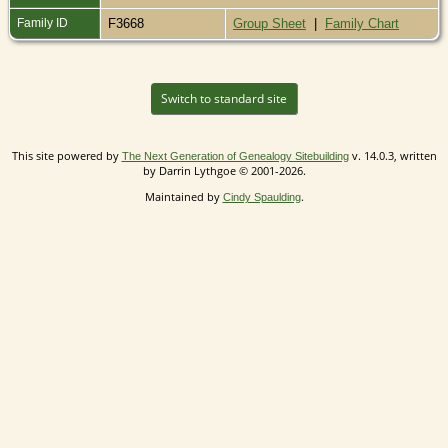
Family ID
F3668
Group Sheet
|
Family Chart
Switch to standard site
This site powered by
v. 14.0.3, written
The Next Generation of Genealogy Sitebuilding
by Darrin Lythgoe © 2001-2026.
Maintained by
.
Cindy Spaulding