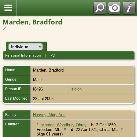
Marden, Bradford
Personal Information
|
PDF
Name
Marden
,
Bradford
Gender
Male
Person ID
I8496
albion
Last Modified
22 Jul 2008
Family
Hussey, Mary Ann
Children
1.
Marden, Woodbury Obrey
,
b.
2 Oct 1859,
Freedom, ME
d.
22 Apr 1921, China, ME
(Age 61 years)