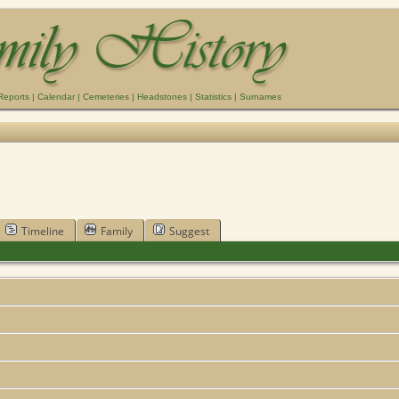
Reports
|
Calendar
|
Cemeteries
|
Headstones
|
Statistics
|
Surnames
Timeline
Family
Suggest