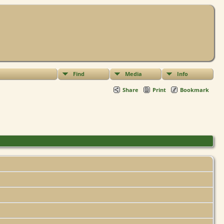
Find
Media
Info
Share
Print
Bookmark