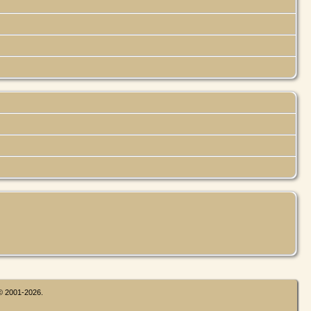
 © 2001-2026.