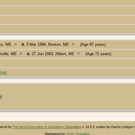
rks, ME
d.
3 Mar 1896, Benton, ME
(Age 87 years)
rville, ME
d.
27 Jun 1883, Albion, ME
(Age 72 years)
hart
d.
owered by
The Next Generation of Genealogy Sitebuilding
v. 14.0.3, written by Darrin Lythgoe
Maintained by
Cindy Spaulding
.