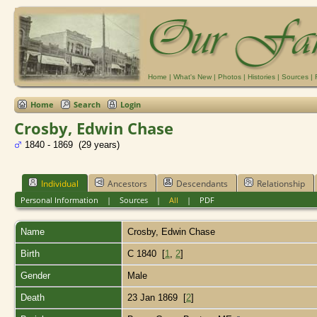
Home
|
What's New
|
Photos
|
Histories
|
Sources
|
Home
Search
Login
Crosby, Edwin Chase
1840 - 1869 (29 years)
Individual
Ancestors
Descendants
Relationship
Personal Information
|
Sources
|
All
|
PDF
Name
Crosby
,
Edwin Chase
Birth
C 1840 [
1
,
2
]
Gender
Male
Death
23 Jan 1869 [
2
]