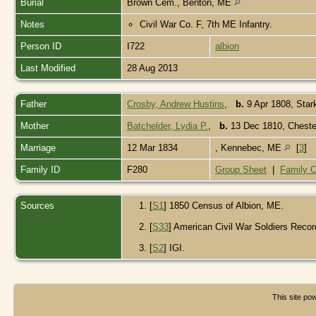
Burial
Brown Cem., Benton, ME
Notes
Civil War Co. F, 7th ME Infantry.
Person ID
I722
albion
Last Modified
28 Aug 2013
Father
Crosby, Andrew Hustins
,
b.
9 Apr 1808, Sta
Mother
Batchelder, Lydia P.
,
b.
13 Dec 1810, Cheste
Marriage
12 Mar 1834
, Kennebec, ME
[
3
]
Family ID
F280
Group Sheet
|
Family C
Sources
[
S1
] 1850 Census of Albion, ME.
[
S33
] American Civil War Soldiers Recor
[
S2
] IGI.
This site p