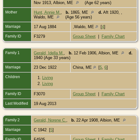
Nov 1913, Albion, ME
(Age 62 years)
Mother
Hunt, Annie M.
,
b.
1865, ME
d.
Aft 1920, ,
Waldo, ME
(Age 56 years)
Marriage
17 Aug 1884
,Waldo, ME
[
4
]
Family ID
F3279
Group Sheet
|
Family Chart
Family 1
Gerald, Idella M.
,
b.
12 Feb 1906, Albion, ME
d.
1940 (Age 33 years)
Marriage
23 Dec 1922
China, ME
[
5
,
6
]
Children
1.
Living
2.
Living
Family ID
F3070
Group Sheet
|
Family Chart
Last Modified
19 Aug 2013
Family 2
Gerald, Norene C.
,
b.
22 Apr 1908, Albion, ME
Marriage
C 1942 [
5
]
Family ID
F4505
Group Sheet
|
Family Chart