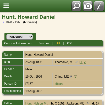
Hunt, Howard Daniel
1898 - 1966 (68 years)
Personal Information
|
Sources
|
All
|
PDF
Name
Hunt
,
Howard Daniel
Birth
25 Aug 1898
Thorndike, ME
[
1
,
2
]
Gender
Male
Death
15 Oct 1966
China, ME
[
3
]
Person ID
I7187
albion
Last Modified
19 Aug 2013
Father
Hunt, Nelson M.
,
b.
C 1851, Jackson, ME
d.
17