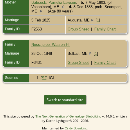
Mother
Babcock, Pamelia Lawson
,
b.
7 May 1803, (of
Vassalboro), ME
d.
8 Dec 1883, prob. Searsport,
ME
(Age 80 years)
Marriage
5 Feb 1825
Augusta, ME
[
1
]
Family ID
F2563
Group Sheet
|
Family Chart
Family
Ness, prob. Watson H.
Marriage
28 Oct 1848
Belfast, ME
[
1
]
Family ID
F3431
Group Sheet
|
Family Chart
Sources
[
S2
] IGI.
Switch to standard site
This site powered by
v. 14.0.3, written
The Next Generation of Genealogy Sitebuilding
by Darrin Lythgoe © 2001-2026.
Maintained by
.
Cindy Spaulding