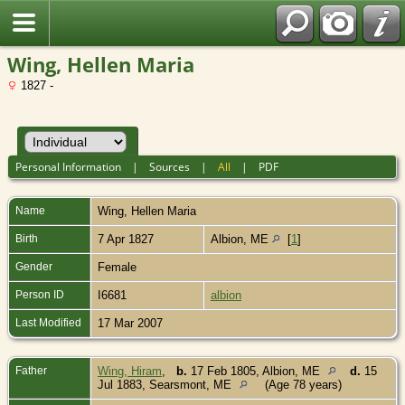
Wing, Hellen Maria
1827 -
Personal Information
|
Sources
|
All
|
PDF
Name
Wing
,
Hellen Maria
Birth
7 Apr 1827
Albion, ME
[
1
]
Gender
Female
Person ID
I6681
albion
Last Modified
17 Mar 2007
Father
Wing, Hiram
,
b.
17 Feb 1805, Albion, ME
d.
15
Jul 1883, Searsmont, ME
(Age 78 years)