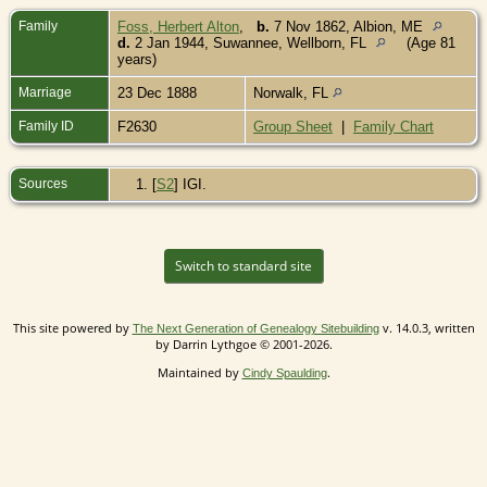
Family
Foss, Herbert Alton
,
b.
7 Nov 1862, Albion, ME
d.
2 Jan 1944, Suwannee, Wellborn, FL
(Age 81
years)
Marriage
23 Dec 1888
Norwalk, FL
Family ID
F2630
Group Sheet
|
Family Chart
Sources
[
S2
] IGI.
Switch to standard site
This site powered by
v. 14.0.3, written
The Next Generation of Genealogy Sitebuilding
by Darrin Lythgoe © 2001-2026.
Maintained by
.
Cindy Spaulding