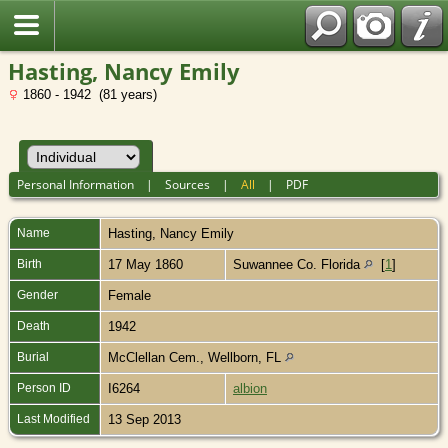
Hasting, Nancy Emily
1860 - 1942 (81 years)
Personal Information
|
Sources
|
All
|
PDF
Name
Hasting
,
Nancy Emily
Birth
17 May 1860
Suwannee Co. Florida
[
1
]
Gender
Female
Death
1942
Burial
McClellan Cem., Wellborn, FL
Person ID
I6264
albion
Last Modified
13 Sep 2013