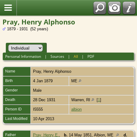
Pray, Henry Alphonso
1879 - 1931 (52 years)
Personal Information
|
Sources
|
All
|
PDF
Name
Pray
,
Henry Alphonso
Birth
4 Jan 1879
ME
Gender
Male
Death
28 Dec 1931
Warren, RI
[
1
]
Person ID
I5555
albion
Last Modified
10 Apr 2013
Father
Pray, Henry E.
,
b.
14 May 1851, Albion, ME
d.