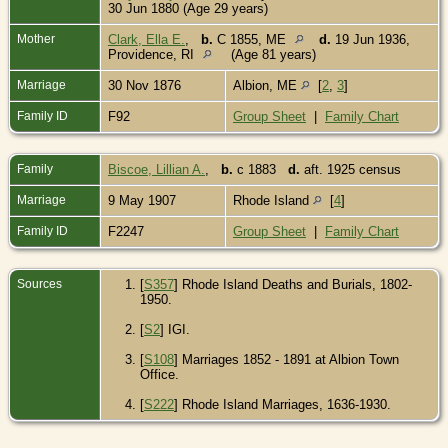
30 Jun 1880 (Age 29 years)
Mother
Clark, Ella E.
,
b.
C 1855, ME
d.
19 Jun 1936,
Providence, RI
(Age 81 years)
Marriage
30 Nov 1876
Albion, ME
[
2
,
3
]
Family ID
F92
Group Sheet
|
Family Chart
Family
Biscoe, Lillian A.
,
b.
c 1883
d.
aft. 1925 census
Marriage
9 May 1907
Rhode Island
[
4
]
Family ID
F2247
Group Sheet
|
Family Chart
Sources
[
S357
] Rhode Island Deaths and Burials, 1802-
1950.
[
S2
] IGI.
[
S108
] Marriages 1852 - 1891 at Albion Town
Office.
[
S222
] Rhode Island Marriages, 1636-1930.