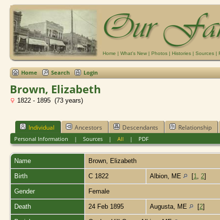
Home
|
What's New
|
Photos
|
Histories
|
Sources
|
Home
Search
Login
Brown, Elizabeth
1822 - 1895 (73 years)
Individual
Ancestors
Descendants
Relationship
Personal Information
|
Sources
|
All
|
PDF
Name
Brown
,
Elizabeth
Birth
C 1822
Albion, ME
[
1
,
2
]
Gender
Female
Death
24 Feb 1895
Augusta, ME
[
2
]