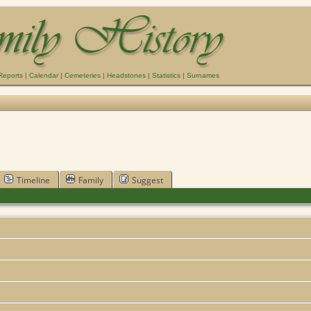
Reports
|
Calendar
|
Cemeteries
|
Headstones
|
Statistics
|
Surnames
Timeline
Family
Suggest