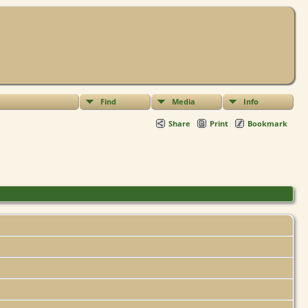
Find
Media
Info
Share
Print
Bookmark