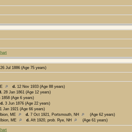
hart
26 Jul 1886 (Age 75 years)
ME
d.
12 Nov 1933 (Age 88 years)
d.
28 Jan 1861 (Age 12 years)
 1858 (Age 6 years)
d.
3 Jun 1876 (Age 22 years)
1 Jan 1921 (Age 66 years)
lbion, ME
d.
7 Oct 1921, Portsmouth, NH
(Age 62 years)
lbion, ME
d.
Aft 1920, prob. Rye, NH
(Age 61 years)
hart