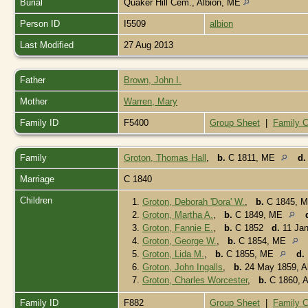
Burial
Quaker Hill Cem., Albion, ME
Person ID
I5509
albion
Last Modified
27 Aug 2013
Father
Brown, John I.
Mother
Warren, Mary
Family ID
F5400
Group Sheet
|
Family C
Family
Groton, Thomas Hall
,
b.
C 1811, ME
d.
Marriage
C 1840
Children
1.
Groton, Deborah 'Dora' W.
,
b.
C 1845, 
2.
Groton, Martha A.
,
b.
C 1849, ME
3.
Groton, Fannie E.
,
b.
C 1852
d.
11 Jan
4.
Groton, George W.
,
b.
C 1854, ME
5.
Groton, Lida M.
,
b.
C 1855, ME
d.
6.
Groton, John Ingalls
,
b.
24 May 1859, A
7.
Groton, Charles Worcester
,
b.
C 1860, A
Family ID
F882
Group Sheet
|
Family C