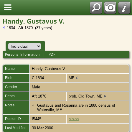
Handy, Gustavus V.
1834 - Aft 1870 (37 years)
Personal Information
|
PDF
Name
Handy
,
Gustavus V.
Birth
C 1834
ME
Gender
Male
Death
Aft 1870
prob. Old Town, ME
Notes
Gustavus and Rosanna are in 1880 census of
Waterville, ME.
Person ID
I5445
albion
Last Modified
30 Mar 2006