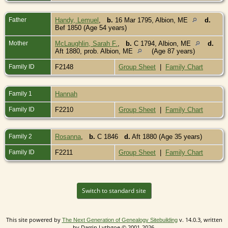
Father
Handy, Lemuel
,
b.
16 Mar 1795, Albion, ME
d.
Bef 1850 (Age 54 years)
Mother
McLaughlin, Sarah F.
,
b.
C 1794, Albion, ME
d.
Aft 1880, prob. Albion, ME
(Age 87 years)
Family ID
F2148
Group Sheet
|
Family Chart
Family 1
Hannah
Family ID
F2210
Group Sheet
|
Family Chart
Family 2
Rosanna
,
b.
C 1846
d.
Aft 1880 (Age 35 years)
Family ID
F2211
Group Sheet
|
Family Chart
Switch to standard site
This site powered by
v. 14.0.3, written
The Next Generation of Genealogy Sitebuilding
by Darrin Lythgoe © 2001-2026.