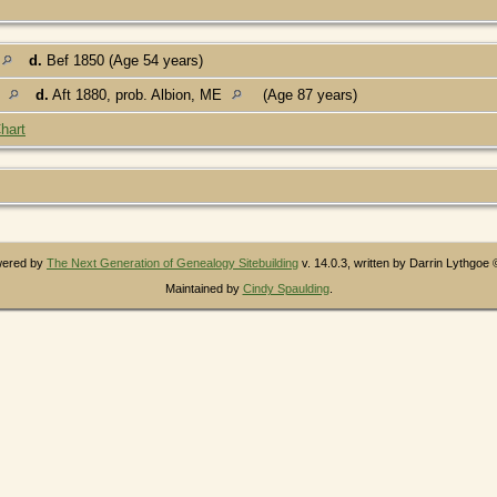
d.
Bef 1850 (Age 54 years)
E
d.
Aft 1880, prob. Albion, ME
(Age 87 years)
hart
owered by
The Next Generation of Genealogy Sitebuilding
v. 14.0.3, written by Darrin Lythgoe
Maintained by
Cindy Spaulding
.