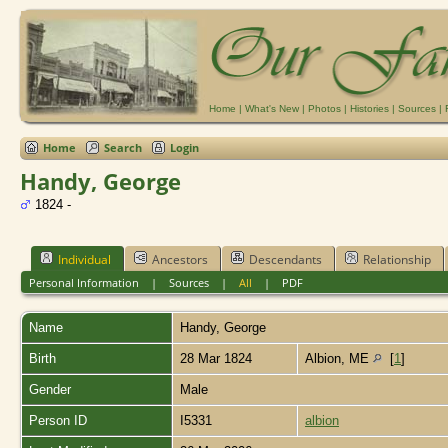
Home
|
What's New
|
Photos
|
Histories
|
Sources
|
Home
Search
Login
Handy, George
1824 -
Individual
Ancestors
Descendants
Relationship
Personal Information
|
Sources
|
All
|
PDF
Name
Handy
,
George
Birth
28 Mar 1824
Albion, ME
[
1
]
Gender
Male
Person ID
I5331
albion