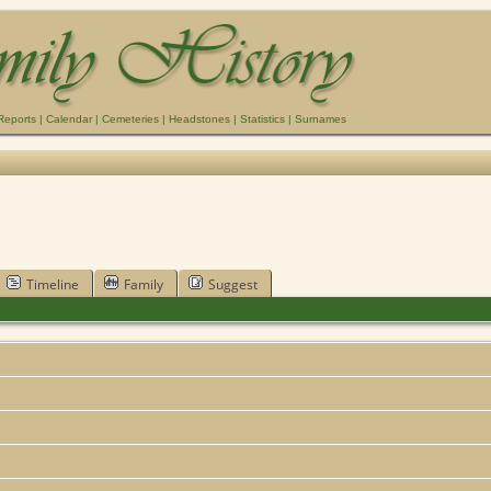
Reports
|
Calendar
|
Cemeteries
|
Headstones
|
Statistics
|
Surnames
Timeline
Family
Suggest