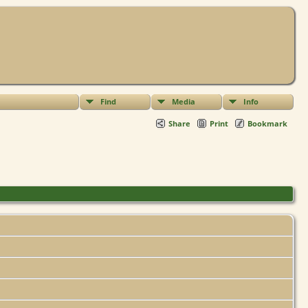
Find
Media
Info
Share
Print
Bookmark