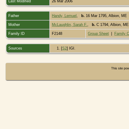
Last Modified
26 Mar 2006
Father
Handy, Lemuel
,
b.
16 Mar 1795, Albion, ME
Mother
McLaughlin, Sarah F.
,
b.
C 1794, Albion, M
Family ID
F2148
Group Sheet
|
Family C
Sources
[
S2
] IGI.
This site p