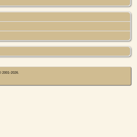
 © 2001-2026.