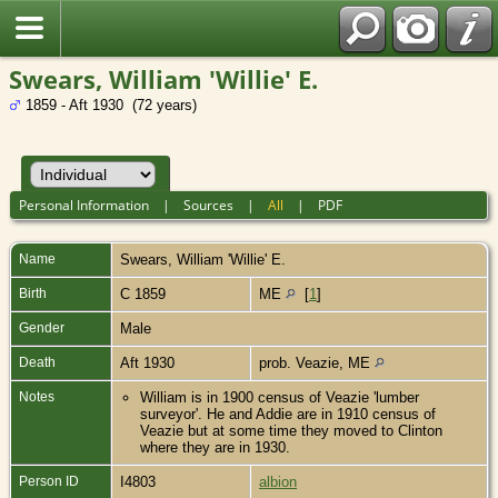
Swears, William 'Willie' E.
1859 - Aft 1930 (72 years)
Personal Information
|
Sources
|
All
|
PDF
Name
Swears
,
William 'Willie' E.
Birth
C 1859
ME
[
1
]
Gender
Male
Death
Aft 1930
prob. Veazie, ME
Notes
William is in 1900 census of Veazie 'lumber
surveyor'. He and Addie are in 1910 census of
Veazie but at some time they moved to Clinton
where they are in 1930.
Person ID
I4803
albion