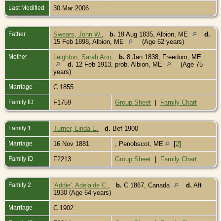
Last Modified
30 Mar 2006
Father
Swears, John W.
,
b.
19 Aug 1835, Albion, ME
d.
15 Feb 1898, Albion, ME
(Age 62 years)
Mother
Leighton, Sarah Ann
,
b.
8 Jan 1838, Freedom, ME
d.
12 Feb 1913, prob. Albion, ME
(Age 75
years)
Marriage
C 1855
Family ID
F1759
Group Sheet
|
Family Chart
Family 1
Turner, Linda E.
d.
Bef 1900
Marriage
16 Nov 1881
, Penobscot, ME
[
2
]
Family ID
F2213
Group Sheet
|
Family Chart
Family 2
'Addie', Adelaide C.
,
b.
C 1867, Canada
d.
Aft
1930 (Age 64 years)
Marriage
C 1902