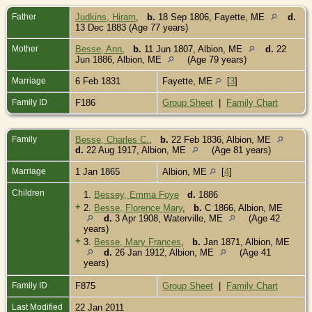
Father
Judkins, Hiram
,
b.
18 Sep 1806, Fayette, ME
d.
13 Dec 1883 (Age 77 years)
Mother
Besse, Ann
,
b.
11 Jun 1807, Albion, ME
d.
22
Jun 1886, Albion, ME
(Age 79 years)
Marriage
6 Feb 1831
Fayette, ME
[
3
]
Family ID
F186
Group Sheet
|
Family Chart
Family
Besse, Charles C.
,
b.
22 Feb 1836, Albion, ME
d.
22 Aug 1917, Albion, ME
(Age 81 years)
Marriage
1 Jan 1865
Albion, ME
[
4
]
Children
1.
Bessey, Emma Foye
d.
1886
+
2.
Besse, Florence Mary
,
b.
C 1866, Albion, ME
d.
3 Apr 1908, Waterville, ME
(Age 42
years)
+
3.
Besse, Mary Frances
,
b.
Jan 1871, Albion, ME
d.
26 Jan 1912, Albion, ME
(Age 41
years)
Family ID
F875
Group Sheet
|
Family Chart
Last Modified
22 Jan 2011