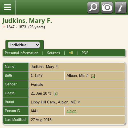
Judkins, Mary F.
1847 - 1873 (26 years)
Personal Information
|
Sources
|
All
|
PDF
Name
Judkins
,
Mary F.
Birth
C 1847
Albion, ME
[
1
]
Gender
Female
Death
21 Jan 1873 [
2
]
Burial
Libby Hill Cem., Albion, ME
Person ID
I441
albion
Last Modified
27 Aug 2013