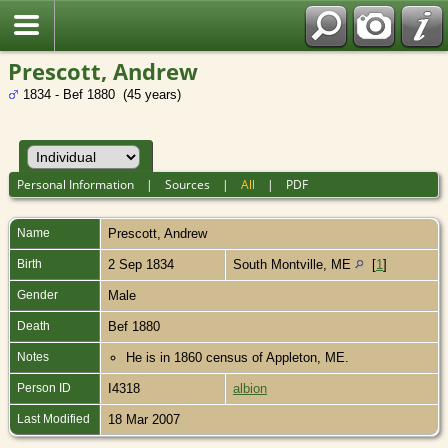
Prescott, Andrew
1834 - Bef 1880 (45 years)
Personal Information
|
Sources
|
All
|
PDF
Name
Prescott
,
Andrew
Birth
2 Sep 1834
South Montville, ME
[
1
]
Gender
Male
Death
Bef 1880
Notes
He is in 1860 census of Appleton, ME.
Person ID
I4318
albion
Last Modified
18 Mar 2007