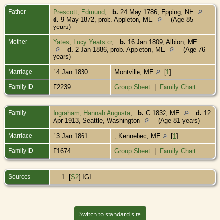
Father
Prescott, Edmund
,
b.
24 May 1786, Epping, NH
d.
9 May 1872, prob. Appleton, ME
(Age 85
years)
Mother
Yates, Lucy Yeats or
,
b.
16 Jan 1809, Albion, ME
d.
2 Jan 1886, prob. Appleton, ME
(Age 76
years)
Marriage
14 Jan 1830
Montville, ME
[
1
]
Family ID
F2239
Group Sheet
|
Family Chart
Family
Ingraham, Hannah Augusta
,
b.
C 1832, ME
d.
12
Apr 1913, Seattle, Washington
(Age 81 years)
Marriage
13 Jan 1861
, Kennebec, ME
[
1
]
Family ID
F1674
Group Sheet
|
Family Chart
Sources
[
S2
] IGI.
Switch to standard site