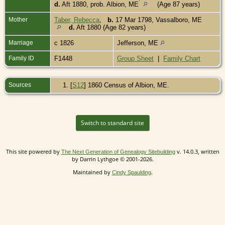
d.
Aft 1880, prob. Albion, ME
(Age 87 years)
Mother
Taber, Rebecca
,
b.
17 Mar 1798, Vassalboro, ME
d.
Aft 1880 (Age 82 years)
Marriage
c 1826
Jefferson, ME
Family ID
F1448
Group Sheet
|
Family Chart
Sources
[
S12
] 1860 Census of Albion, ME.
Switch to standard site
This site powered by
v. 14.0.3, written
The Next Generation of Genealogy Sitebuilding
by Darrin Lythgoe © 2001-2026.
Maintained by
.
Cindy Spaulding