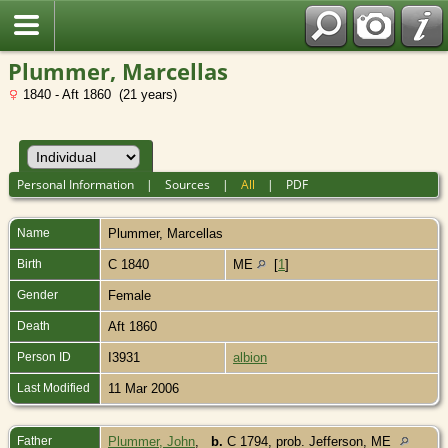
Plummer, Marcellas
1840 - Aft 1860 (21 years)
Personal Information
|
Sources
|
All
|
PDF
Name
Plummer
,
Marcellas
Birth
C 1840
ME
[
1
]
Gender
Female
Death
Aft 1860
Person ID
I3931
albion
Last Modified
11 Mar 2006
Father
Plummer, John
,
b.
C 1794, prob. Jefferson, ME