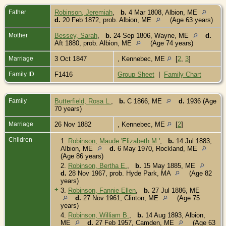
Father
Robinson, Jeremiah
,
b.
4 Mar 1808, Albion, ME
d.
20 Feb 1872, prob. Albion, ME
(Age 63 years)
Mother
Bessey, Sarah
,
b.
24 Sep 1806, Wayne, ME
d.
Aft 1880, prob. Albion, ME
(Age 74 years)
Marriage
3 Oct 1847
, Kennebec, ME
[
2
,
3
]
Family ID
F1416
Group Sheet
|
Family Chart
Family
Butterfield, Rosa L.
,
b.
C 1866, ME
d.
1936 (Age
70 years)
Marriage
26 Nov 1882
, Kennebec, ME
[
2
]
Children
1.
Robinson, Maude 'Elizabeth M.'
,
b.
14 Jul 1883,
Albion, ME
d.
6 May 1970, Rockland, ME
(Age 86 years)
2.
Robinson, Bertha E.
,
b.
15 May 1885, ME
d.
28 Nov 1967, prob. Hyde Park, MA
(Age 82
years)
+
3.
Robinson, Fannie Ellen
,
b.
27 Jul 1886, ME
d.
27 Nov 1961, Clinton, ME
(Age 75
years)
4.
Robinson, William B.
,
b.
14 Aug 1893, Albion,
ME
d.
27 Feb 1957, Camden, ME
(Age 63