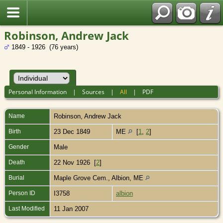
Robinson, Andrew Jack
1849 - 1926 (76 years)
Personal Information
|
Sources
|
All
|
PDF
Name
Robinson
,
Andrew Jack
Birth
23 Dec 1849
ME
[
1
,
2
]
Gender
Male
Death
22 Nov 1926 [
2
]
Burial
Maple Grove Cem., Albion, ME
Person ID
I3758
albion
Last Modified
11 Jan 2007