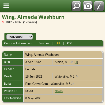
Wing, Almeda Washburn
1812 - 1832 (19 years)
Personal Information
|
Sources
|
All
|
PDF
Name
Wing
,
Almeda Washburn
Birth
3 Sep 1812
Albion, ME
[
1
]
Gender
Female
Death
18 Jun 1832
Waterville, ME
Burial
Pine Grove Cem., Waterville, ME
Person ID
I3673
albion
Last Modified
8 May 2006