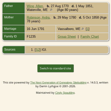
Father
Wing, Allen
,
b.
27 Aug 1770
d.
1 May 1851,
Waterville, ME
(Age 80 years)
Mother
Robinson, Ardra
,
b.
29 May 1780
d.
5 Oct 1858 (Age
78 years)
Marriage
16 Jun 1791
Vassalboro, ME
[
1
]
Family ID
F1235
Group Sheet
|
Family Chart
Sources
[
S2
] IGI.
Switch to standard site
This site powered by
v. 14.0.3, written
The Next Generation of Genealogy Sitebuilding
by Darrin Lythgoe © 2001-2026.
Maintained by
.
Cindy Spaulding