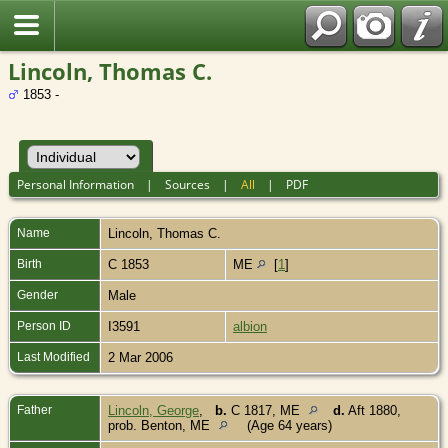
Lincoln, Thomas C.
1853 -
Personal Information
|
Sources
|
All
|
PDF
Name
Lincoln
,
Thomas C.
Birth
C 1853
ME
[
1
]
Gender
Male
Person ID
I3591
albion
Last Modified
2 Mar 2006
Father
Lincoln, George
,
b.
C 1817, ME
d.
Aft 1880,
prob. Benton, ME
(Age 64 years)