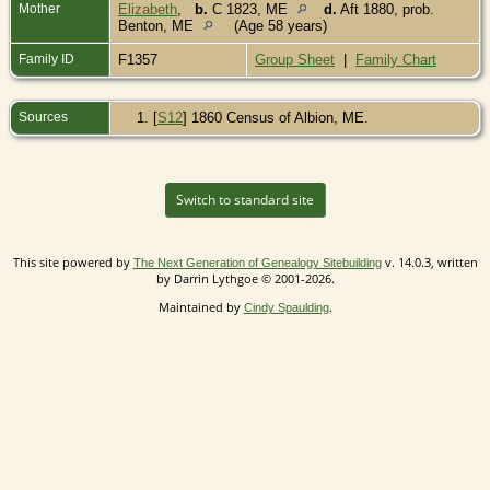
Mother
Elizabeth
,
b.
C 1823, ME
d.
Aft 1880, prob.
Benton, ME
(Age 58 years)
Family ID
F1357
Group Sheet
|
Family Chart
Sources
[
S12
] 1860 Census of Albion, ME.
Switch to standard site
This site powered by
v. 14.0.3, written
The Next Generation of Genealogy Sitebuilding
by Darrin Lythgoe © 2001-2026.
Maintained by
.
Cindy Spaulding